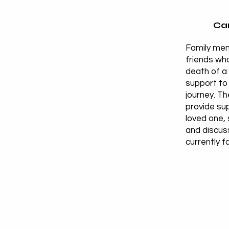
Car
Family me
friends who
death of a
support to 
journey. T
provide sup
loved one, 
and discus
currently f