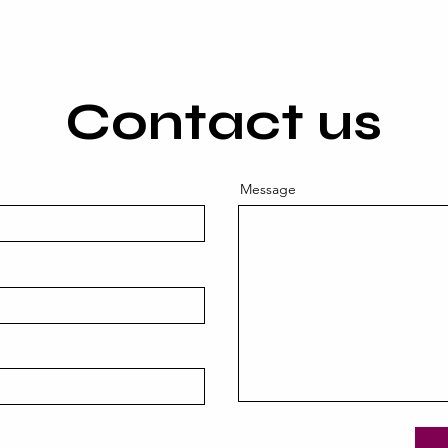
Contact us
Message