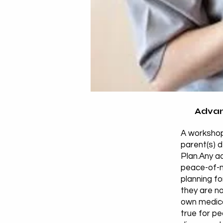
Advan
A workshop
parent(s) 
Plan.Any ad
peace-of-m
planning fo
they are no
own medical
true for p