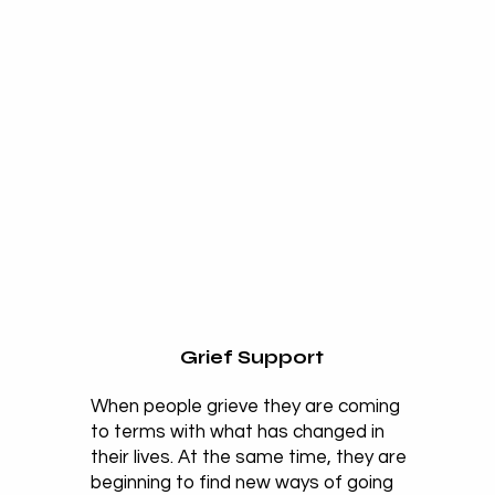
Grief Support
When people grieve they are coming
to terms with what has changed in
their lives. At the same time, they are
beginning to find new ways of going