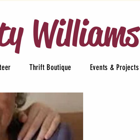
ty William
teer
Thrift Boutique
Events & Projects