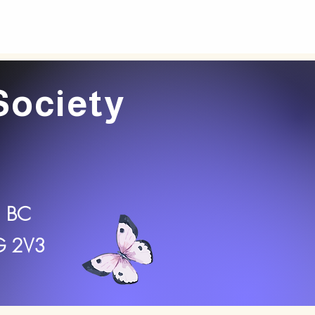
Society
, BC
2G 2V3