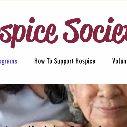
spice Socie
rograms
How To Support Hospice
Volun