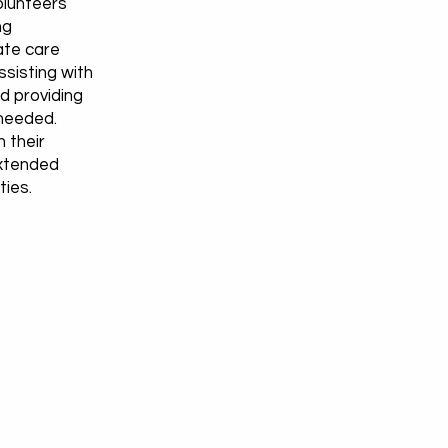
volunteers
ng
ate care
ssisting with
d providing
needed.
 their
extended
ties.