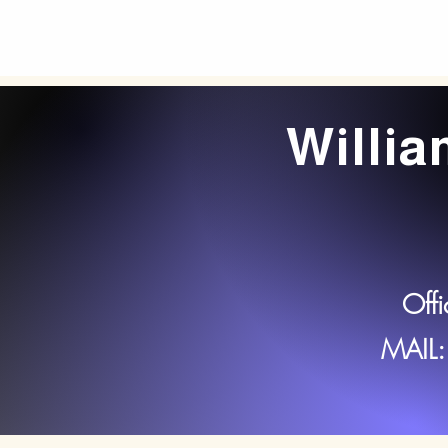
Willi
Off
MAIL: