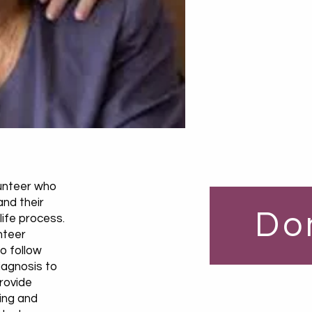
lunteer who
and their
Do
life process.
nteer
o follow
iagnosis to
provide
ring and