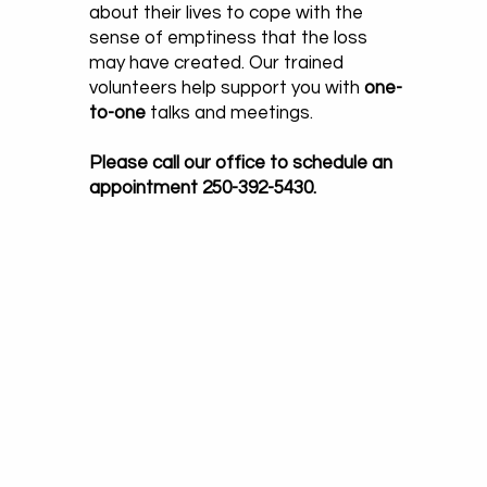
about their lives to cope with the
sense of emptiness that the loss
may have created. Our trained
volunteers help support you with
one-
to-one
talks and meetings.
Please call our office to schedule an
appointment 250-392-5430.