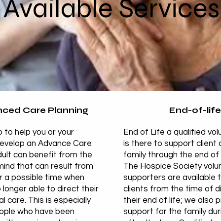
Available Services
ced Care Planning
End-of-life
 to help you or your
End of Life a qualified vo
develop an Advance Care
is there to support client 
ult can benefit from the
family through the end of 
ind that can result from
The Hospice Society volu
r a possible time when
supporters are available t
 longer able to direct their
clients from the time of d
 care. This is especially
their end of life; we also 
eople who have been
support for the family du