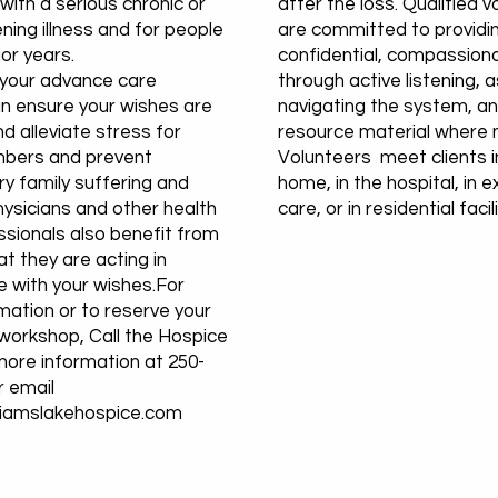
ith a serious chronic or
after the loss. Qualified 
ening illness and for people
are committed to providi
ior years.
confidential, compassion
 your advance care
through active listening, a
an ensure your wishes are
navigating the system, an
d alleviate stress for
resource material where 
bers and prevent
Volunteers meet clients in
y family suffering and
home, in the hospital, in 
hysicians and other health
care, or in residential facili
ssionals also benefit from
t they are acting in
 with your wishes.For
mation or to reserve your
 workshop, Call the Hospice
more information at 250-
r email
liamslakehospice.com