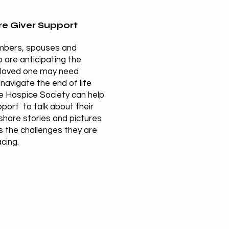
e Giver Support
mbers, spouses and
 are anticipating the
 loved one may need
navigate the end of life
he Hospice Society can help
port to talk about their
share stories and pictures
s the challenges they are
acing.