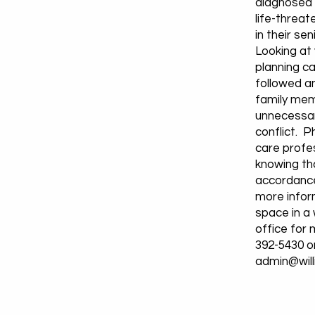
diagnosed w
life-threat
in their sen
Looking at
planning c
followed an
family mem
unnecessar
conflict. P
care profe
knowing tha
accordance
more infor
space in a
office for 
392-5430 o
admin@wil