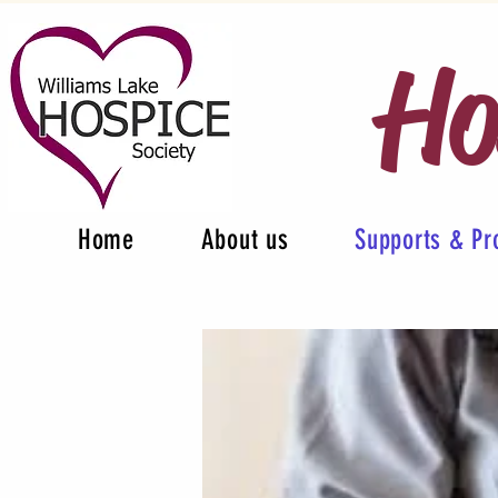
Ho
Home
About us
Supports & P