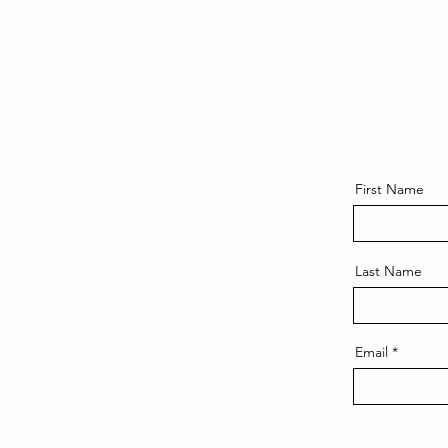
First Name
Last Name
Email