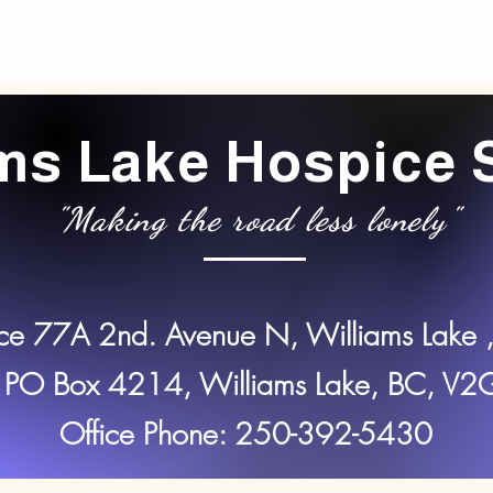
ams Lake Hospice 
"Making the road less lonely"
ice 77A 2nd. Avenue N, Williams Lake 
 PO Box 4214, Williams Lake, BC, V
Office Phone: 250-392-5430