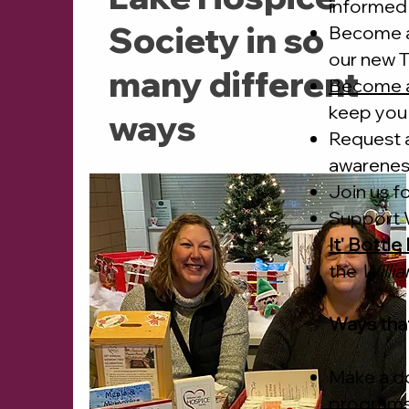
informed 
Society in so
Become 
our new T
many different
Become 
keep you
ways
Request 
awarene
Join us
fo
Support W
It' Bottl
the
Willi
Ways tha
Make a do
programs