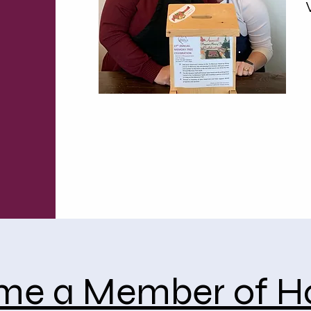
me a Member of H