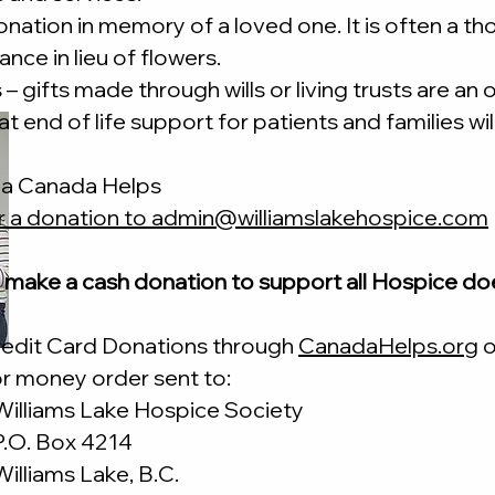
nation in memory of a loved one. It is often a th
ce in lieu of flowers.
– gifts made through wills or living trusts are an
t end of life support for patients and families will
ia Canada Helps
r a donation to
admin@williamslakehospice.com
 make a cash donation to support all Hospice do
redit Card Donations through
CanadaHelps.org
o
r money order sent to:
Williams Lake Hospice Society
P.O. Box 4214
Williams Lake, B.C.