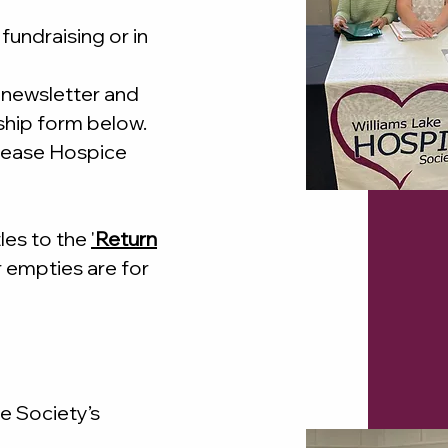
fundraising or in
 newsletter and
hip form below.
crease Hospice
les to the
'
Return
r empties are for
e Society’s