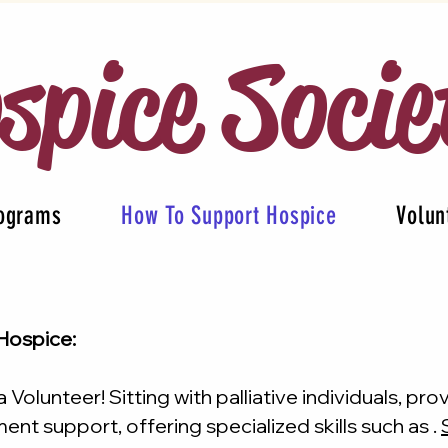
spice Socie
rograms
How To Support Hospice
Volun
Hospice:
Volunteer! Sitting with palliative individuals, pro
nt support, offering specialized skills such as .