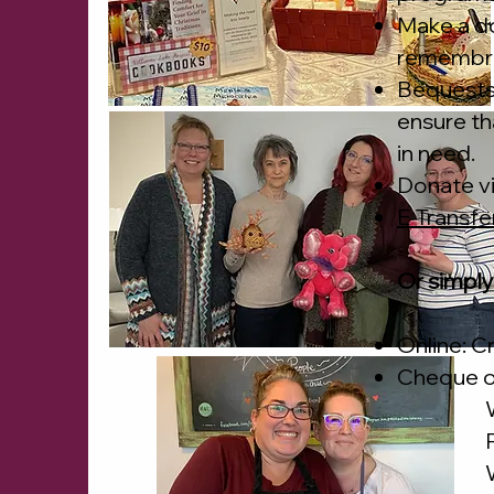
Make a do
remembran
Bequests 
ensure tha
in need.
Donate v
E-Transfe
Or simply
Online: C
Cheque o