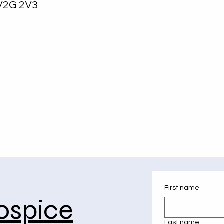
V2G 2V3
First name
ospice
Last name