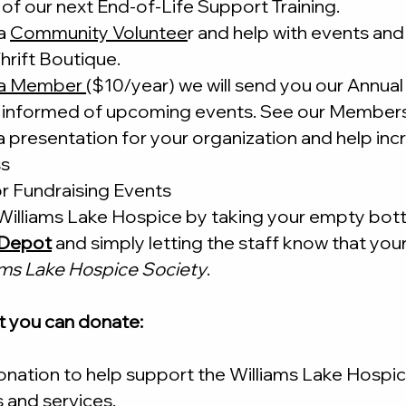
of our next End-of-Life Support Training.
a
Community Voluntee
r and help with events and 
hrift Boutique.
a Member
($10/year) we will send you our Annual
 informed of upcoming events. See our Members
a presentation
for your organization and help in
ss
r Fundraising Events
illiams Lake Hospice by taking your empty bott
e Depot
and simply letting the staff know that you
ams Lake Hospice Society
.
t you can donate:
nation to help support the Williams Lake Hospic
 and services.