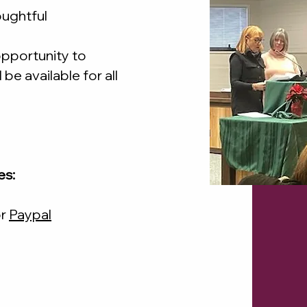
oughtful
 opportunity to
 be available for all
es:
r
Paypal