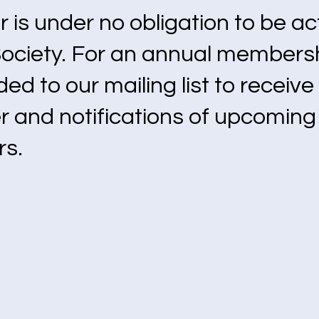
is under no obligation to be act
Society. For an annual members
ded to our mailing list to receiv
r and notifications of upcomin
rs.