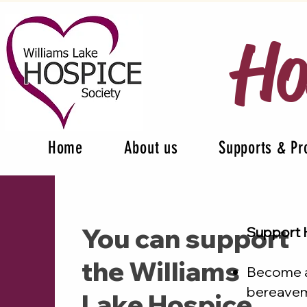
Ho
Home
About us
Supports & P
You can support
Support 
the Williams
Become a 
bereaveme
Lake Hospice