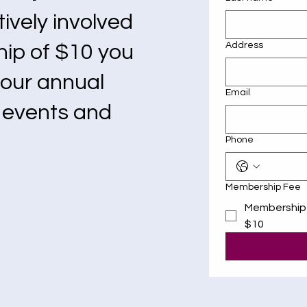
ively involved
Address
hip of $10 you
e our annual
Email
g events and
Phone
Membership Fee
Membership
$10