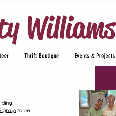
ty William
teer
Thrift Boutique
Events & Projects
viding
Sign up
to be